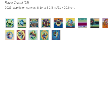
Flavor Crystal (95)
2025, acrylic on canvas, 8 1/4 x 8 1/8 in./21 x 20.6 cm.