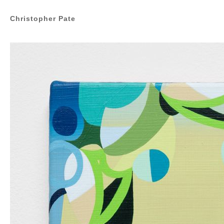
Christopher Pate