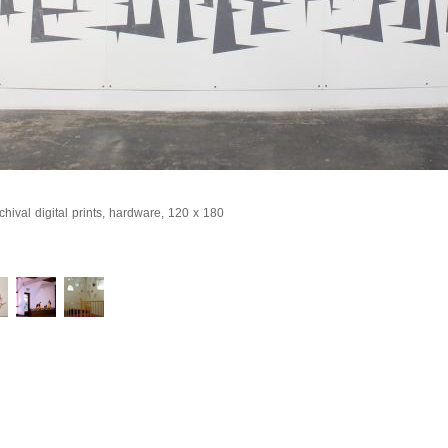
hival digital prints, hardware, 120 x 180