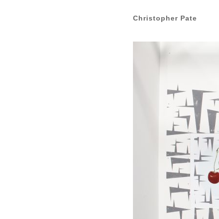
Christopher Pate