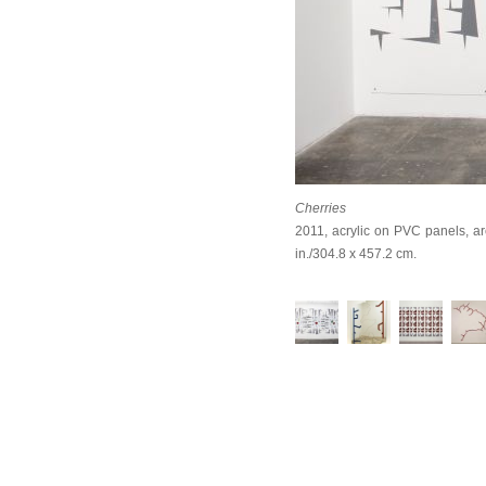
Cherries
2011, acrylic on PVC panels, arc
in./304.8 x 457.2 cm.