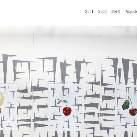
Set 1
Set 2
Set 3
Project