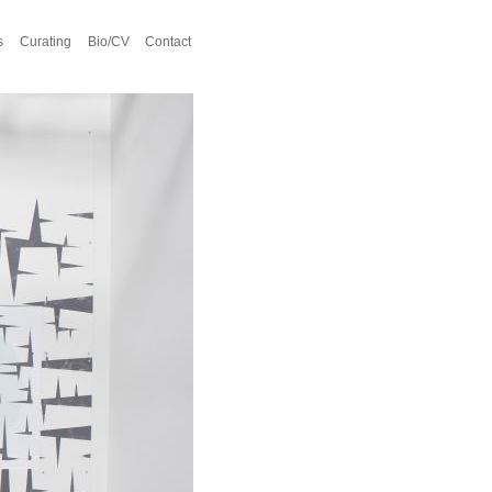
s
Curating
Bio/CV
Contact